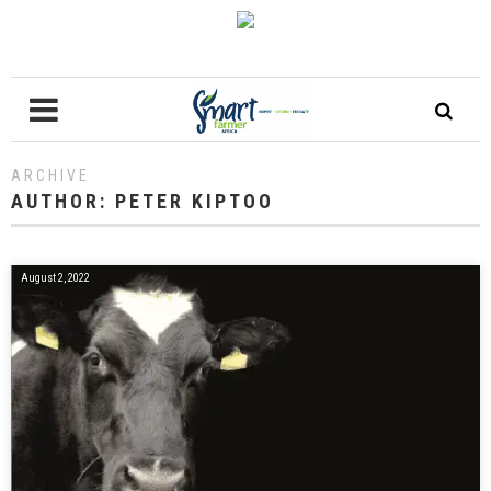
ARCHIVE
AUTHOR:
PETER KIPTOO
August 2, 2022