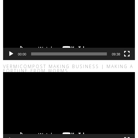
00:00
09:38
VERMICOMPOST MAKING BUSINESS | MAKING A
FORTUNE FROM WORMS
Video
Player