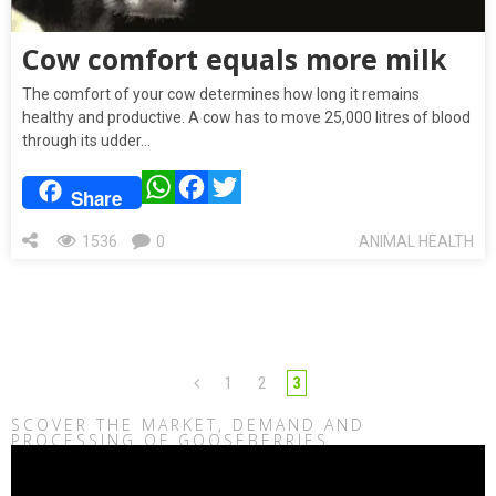
Cow comfort equals more milk
The comfort of your cow determines how long it remains
healthy and productive. A cow has to move 25,000 litres of blood
through its udder…
WhatsApp
Facebook
Twitter
Share
1536
0
ANIMAL HEALTH
1
2
3
SCOVER THE MARKET, DEMAND AND
PROCESSING OF GOOSEBERRIES
Video
Player