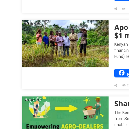
1
March 9, 2022
Apol
$1 m
Kenyan b
financi
Fund), l
2
March 2, 2022
Sha
The Ken
from See
enable