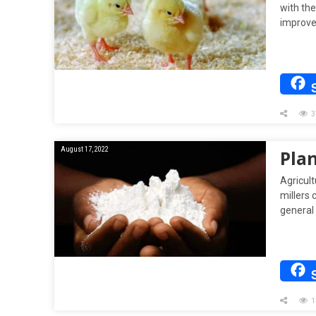
with th
improve
3
August 17, 2022
Plan
Agricul
millers
general
1