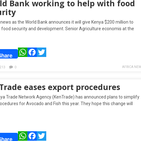
ld Bank working to help with food
rity
 news as the World Bank announces it will give Kenya $200 million to
 food security and development. Senior Agriculture economis at the
WhatsApp
Facebook
Twitter
Share
AFRICA NEW
213
0
Trade eases export procedures
ya Trade Network Agency (KenTrade) has announced plans to simplify
ocedures for Avocado and Fish this year. They hope this change will
WhatsApp
Facebook
Twitter
Share