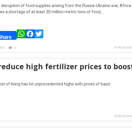
 disruption of food supplies arising from the Russia-Ukraine war, Africa
s a shortage of at least 30 million metric tons of food,…
WhatsApp
Facebook
Twitter
Share
AFRICA NEW
874
0
duce high fertilizer prices to boos
t of living has hit unprecedented highs with prices of basic
AFRICA NEW