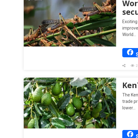
Wor
secu
Exciting
improve
World…
2
March 11, 2022
Ken
The Ken
trade pr
lower…