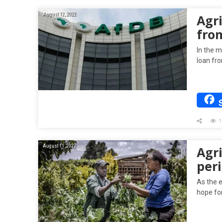
August 12, 2022
Agr
fro
In the m
loan fr
1
August 11, 2022
Agri
per
As the 
hope fo