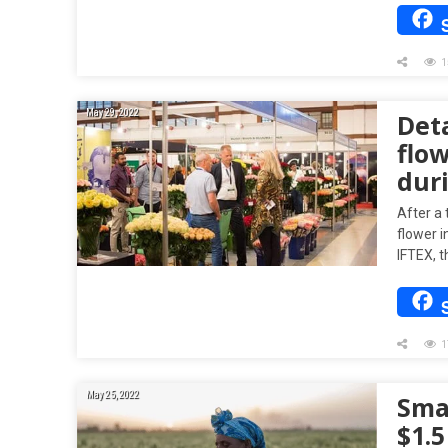
1
May 29, 2022
Deta
flow
dur
After a 
flower i
IFTEX, 
1
May 25, 2022
Sma
$1.5