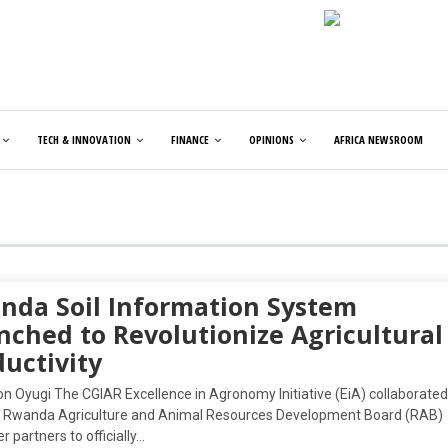
TECH & INNOVATION
FINANCE
OPINIONS
AFRICA NEWSROOM
nda Soil Information System
nched to Revolutionize Agricultural
uctivity
on Oyugi The CGIAR Excellence in Agronomy Initiative (EiA) collaborated
e Rwanda Agriculture and Animal Resources Development Board (RAB)
r partners to officially…