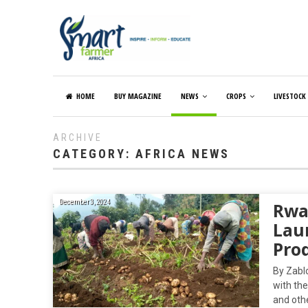
HOME
BUY MAGAZINE
NEWS
CROPS
LIVESTOCK
ARCHIVE
CATEGORY:
AFRICA NEWS
December 3, 2024
Rwa
Lau
Prod
By Zabl
with th
and othe