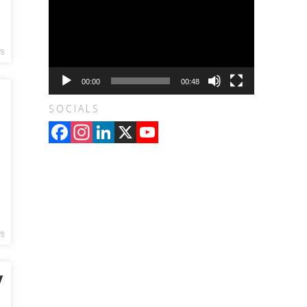
S
00:00
00:48
SOCIALS
Facebook
Instagram
LinkedIn
X
YouTube
Channel
S
y