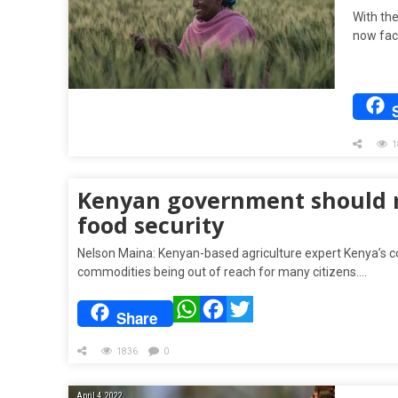
With the
now face
1
Kenyan government should re
food security
Nelson Maina: Kenyan-based agriculture expert Kenya’s cos
commodities being out of reach for many citizens….
WhatsApp
Facebook
Twitter
Share
1836
0
April 4, 2022