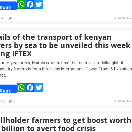
WhatsApp
Facebook
Twitter
Share
AFRICA NEW
541
0
ils of the transport of kenyan
ers by sea to be unveiled this week
ing IFTEX
three-year break, Nairobi is set to host the multi-billion-dollar global
ndustry fraternity for a three-day International Flower Trade & Exhibition
that…
WhatsApp
Facebook
Twitter
Share
AFRICA NEW
765
0
llholder farmers to get boost worth
 billion to avert food crisis