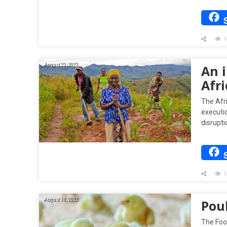
1
August 23, 2022
An i
Afri
The Afri
executio
disrupti
1
August 18, 2022
Pou
The Foo