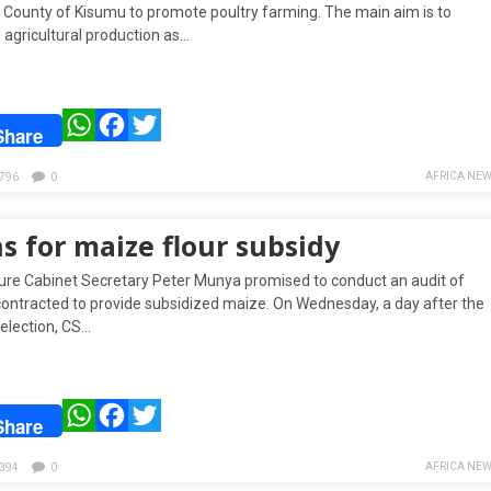
e County of Kisumu to promote poultry farming. The main aim is to
 agricultural production as…
WhatsApp
Facebook
Twitter
Share
AFRICA NEW
796
0
s for maize flour subsidy
ture Cabinet Secretary Peter Munya promised to conduct an audit of
 contracted to provide subsidized maize. On Wednesday, a day after the
 election, CS…
WhatsApp
Facebook
Twitter
Share
AFRICA NEW
394
0