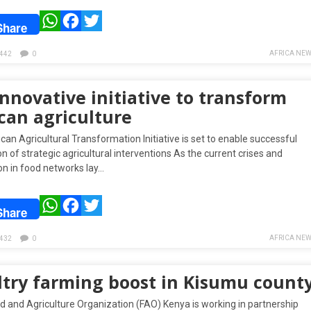
WhatsApp
Facebook
Twitter
Share
AFRICA NEW
442
0
nnovative initiative to transform
can agriculture
can Agricultural Transformation Initiative is set to enable successful
n of strategic agricultural interventions As the current crises and
on in food networks lay…
WhatsApp
Facebook
Twitter
Share
AFRICA NEW
432
0
ltry farming boost in Kisumu count
d and Agriculture Organization (FAO) Kenya is working in partnership