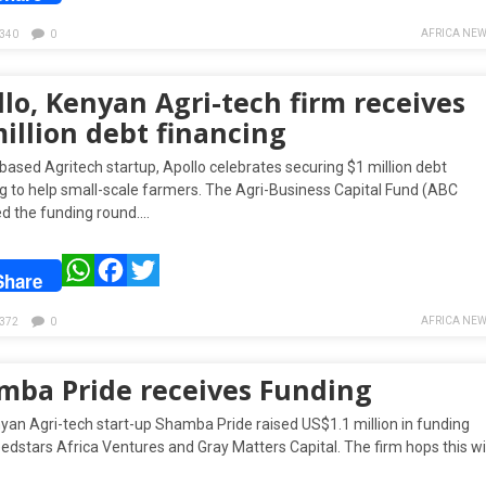
AFRICA NEW
340
0
lo, Kenyan Agri-tech firm receives
illion debt financing
ased Agritech startup, Apollo celebrates securing $1 million debt
ng to help small-scale farmers. The Agri-Business Capital Fund (ABC
ed the funding round….
WhatsApp
Facebook
Twitter
Share
AFRICA NEW
372
0
mba Pride receives Funding
yan Agri-tech start-up Shamba Pride raised US$1.1 million in funding
dstars Africa Ventures and Gray Matters Capital. The firm hops this wil
…