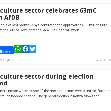
iculture sector celebrates 63m€
m AfDB
iddle of last month Kenya confirmed the approval of a 63 million Euro
om the Africa Development Bank. The loan will work…
WhatsApp
Facebook
Twitter
Share
AFRICA NEW
697
0
culture sector during election
iod
entire nation watches one of the most important weeks unfold, farmers
r much needed change. The general election in Kenya allows for…