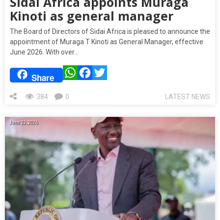
Sidai Africa appoints Muraga
Kinoti as general manager
The Board of Directors of Sidai Africa is pleased to announce the
appointment of Muraga T Kinoti as General Manager, effective
June 2026. With over…
WhatsApp
Facebook
Twitter
Share
384
0
LATEST NEWS
June 23, 2026