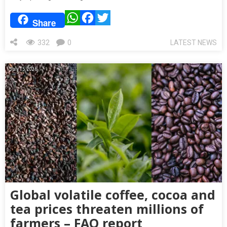
WhatsApp
Facebook
Twitter
Share
332
0
LATEST NEWS
July 15, 2026
Global volatile coffee, cocoa and
tea prices threaten millions of
farmers – FAO report