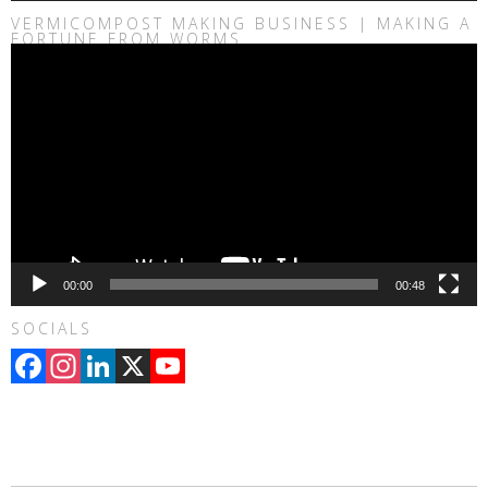
VERMICOMPOST MAKING BUSINESS | MAKING A
FORTUNE FROM WORMS
Video
Player
00:00
00:48
SOCIALS
Facebook
Instagram
LinkedIn
X
YouTube
Channel