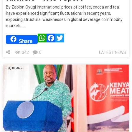
By Zablon Oyugi International prices of coffee, cocoa and tea
have experienced significant fluctuations in recent years,
exposing structural weaknesses in global beverage commodity
markets…
WhatsApp
Facebook
Twitter
Share
342
0
LATEST NEWS
July 10, 2026