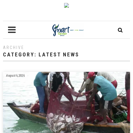
ARCHIVE
CATEGORY:
LATEST NEWS
August 6, 2026