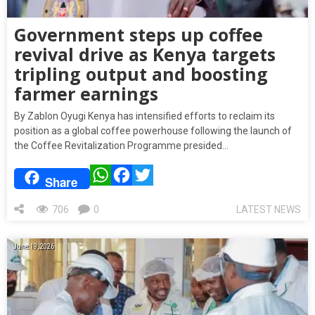
Government steps up coffee
revival drive as Kenya targets
tripling output and boosting
farmer earnings
By Zablon Oyugi Kenya has intensified efforts to reclaim its
position as a global coffee powerhouse following the launch of
the Coffee Revitalization Programme presided…
WhatsApp
Facebook
Twitter
Share
706
0
LATEST NEWS
June 19, 2026