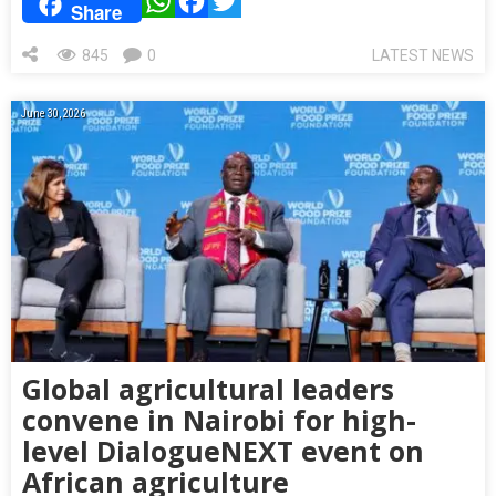
WhatsApp
Facebook
Twitter
Share
845
0
LATEST NEWS
June 30, 2026
Global agricultural leaders
convene in Nairobi for high-
level DialogueNEXT event on
African agriculture