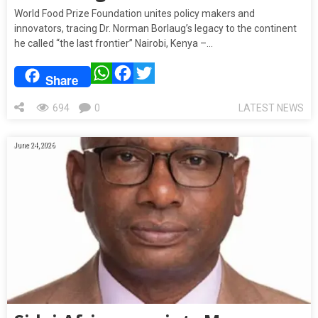
World Food Prize Foundation unites policy makers and
innovators, tracing Dr. Norman Borlaug’s legacy to the continent
he called “the last frontier” Nairobi, Kenya –…
WhatsApp
Facebook
Twitter
Share
694
0
LATEST NEWS
June 24, 2026