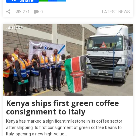
271
0
LATEST NEWS
July 16, 2026
Kenya ships first green coffee
consignment to Italy
Kenya has marked a significant milestone in its coffee sector
after shipping its first consignment of green coffee beans to
Italy, opening a new high-value…