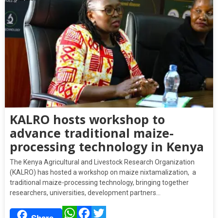
KALRO hosts workshop to
advance traditional maize-
processing technology in Kenya
The Kenya Agricultural and Livestock Research Organization
(KALRO) has hosted a workshop on maize nixtamalization, a
traditional maize-processing technology, bringing together
researchers, universities, development partners…
WhatsApp
Facebook
Twitter
Share