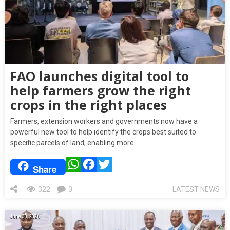
FAO launches digital tool to
help farmers grow the right
crops in the right places
Farmers, extension workers and governments now have a
powerful new tool to help identify the crops best suited to
specific parcels of land, enabling more…
WhatsApp
Facebook
Twitter
Share
322
0
LATEST NEWS
June 30, 2026