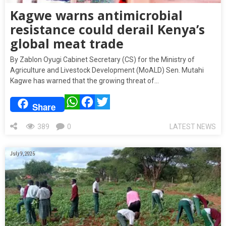
Kagwe warns antimicrobial
resistance could derail Kenya’s
global meat trade
By Zablon Oyugi Cabinet Secretary (CS) for the Ministry of
Agriculture and Livestock Development (MoALD) Sen. Mutahi
Kagwe has warned that the growing threat of…
WhatsApp
Facebook
Twitter
Share
389
0
LATEST NEWS
July 9, 2026