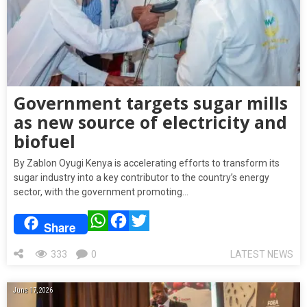
Government targets sugar mills
as new source of electricity and
biofuel
By Zablon Oyugi Kenya is accelerating efforts to transform its
sugar industry into a key contributor to the country’s energy
sector, with the government promoting…
WhatsApp
Facebook
Twitter
Share
333
0
LATEST NEWS
June 17, 2026