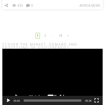
435
0
AFRICA NEWS
1
2
…
18
SCOVER THE MARKET, DEMAND AND
PROCESSING OF GOOSEBERRIES
Video
Player
00:00
09:38