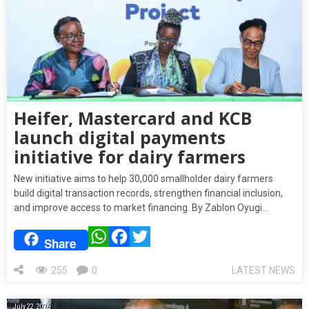
Heifer, Mastercard and KCB
launch digital payments
initiative for dairy farmers
New initiative aims to help 30,000 smallholder dairy farmers
build digital transaction records, strengthen financial inclusion,
and improve access to market financing. By Zablon Oyugi…
WhatsApp
Facebook
Twitter
Share
255
0
LATEST NEWS
July 22, 2026