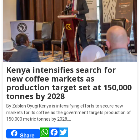
Kenya intensifies search for
new coffee markets as
production target set at 150,000
tonnes by 2028
By Zablon Oyugi Kenya is intensifying efforts to secure new
markets for its coffee as the government targets production of
150,000 metric tonnes by 2028,…
WhatsApp
Facebook
Twitter
Share