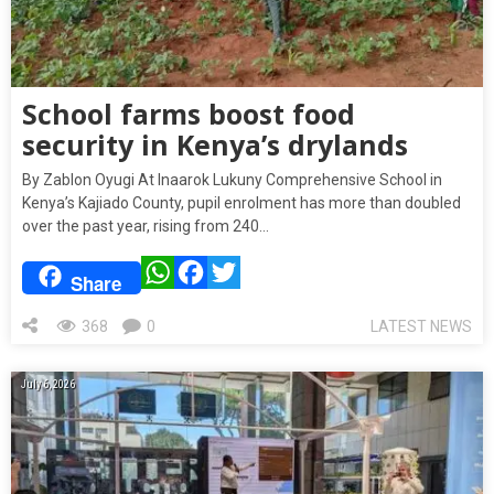
School farms boost food
security in Kenya’s drylands
By Zablon Oyugi At Inaarok Lukuny Comprehensive School in
Kenya’s Kajiado County, pupil enrolment has more than doubled
over the past year, rising from 240…
WhatsApp
Facebook
Twitter
Share
368
0
LATEST NEWS
July 6, 2026