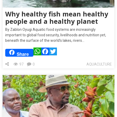
Why healthy fish mean healthy
people and a healthy planet
By Zablon Oyugi Aquatic food systems are increasingly
important to global food security, livelihoods and nutrition yet,
beneath the surface of the world’s lakes, rivers…
WhatsApp
Facebook
Twitter
Share
97
0
AQUACULTURE
July 31, 2026