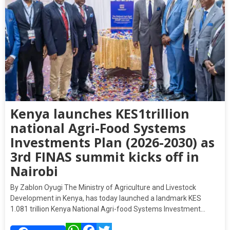
Kenya launches KES1trillion
national Agri-Food Systems
Investments Plan (2026-2030) as
3rd FINAS summit kicks off in
Nairobi
By Zablon Oyugi The Ministry of Agriculture and Livestock
Development in Kenya, has today launched a landmark KES
1.081 trillion Kenya National Agri-food Systems Investment…