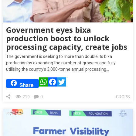
Government eyes bixa
production boost to unlock
processing capacity, create jobs
The government is seeking to more than double its bixa
production by expanding the number of growers and fully
utilising the country’s 3,000-tonne annual processing…
WhatsApp
Facebook
Twitter
Share
219
0
CROPS
July 29, 2026