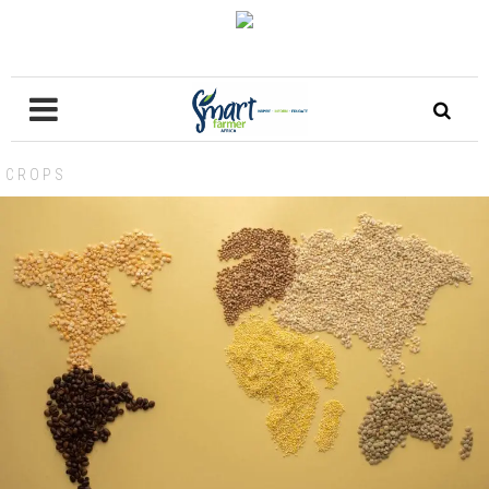
CROPS