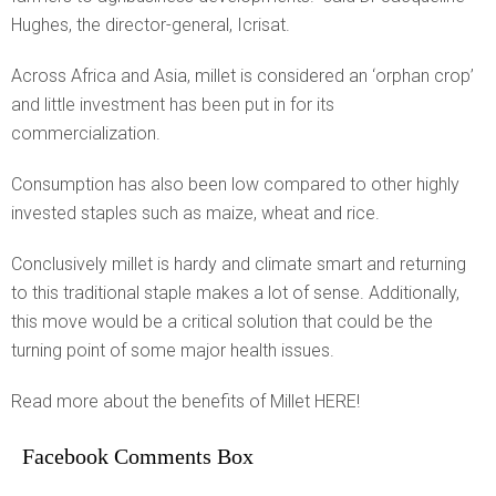
Hughes, the director-general, Icrisat.
Across Africa and Asia, millet is considered an ‘orphan crop’
and little investment has been put in for its
commercialization.
Consumption has also been low compared to other highly
invested staples such as maize, wheat and rice.
Conclusively millet is hardy and climate smart and returning
to this traditional staple makes a lot of sense. Additionally,
this move would be a critical solution that could be the
turning point of some major health issues.
Read more about the benefits of Millet HERE!
Facebook Comments Box