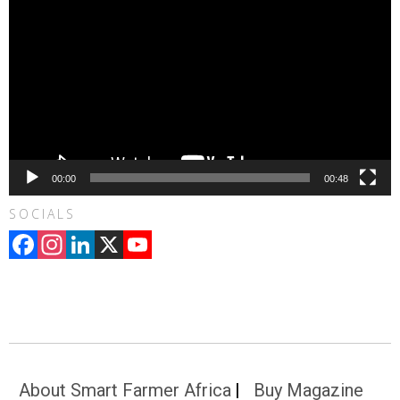
00:00
00:48
SOCIALS
Facebook
Instagram
LinkedIn
X
YouTube
Channel
About Smart Farmer Africa
Buy Magazine