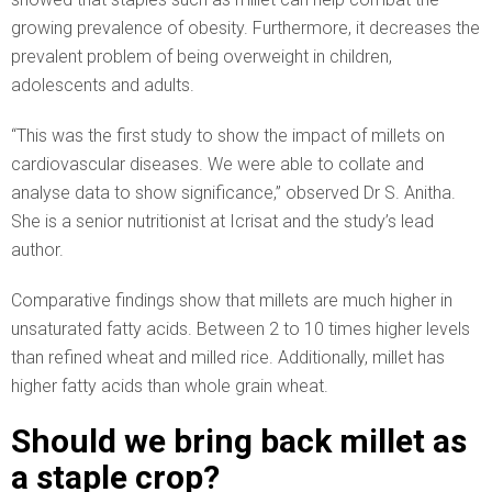
growing prevalence of obesity. Furthermore, it decreases the
prevalent problem of being overweight in children,
adolescents and adults.
“This was the first study to show the impact of millets on
cardiovascular diseases. We were able to collate and
analyse data to show significance,” observed Dr S. Anitha.
She is a senior nutritionist at Icrisat and the study’s lead
author.
Comparative findings show that millets are much higher in
unsaturated fatty acids. Between 2 to 10 times higher levels
than refined wheat and milled rice. Additionally, millet has
higher fatty acids than whole grain wheat.
Should we bring back millet as
a staple crop?