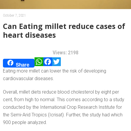
October 7, 2021
Can Eating millet reduce cases of
heart diseases
Views: 2198
WhatsApp
Facebook
Twitter
Share
Eating more millet can lower the risk of developing
cardiovascular diseases.
Overall, millet diets reduce blood cholesterol by eight per
cent, from high to normal. This comes according to a study
conducted by the International Crop Research Institute for
the Semi-Arid Tropics (Icrisat). Further, the study had which
900 people analyzed.