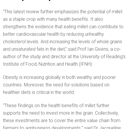
“This latest review further emphasizes the potential of millet
as a staple crop with many health benefits. It also
strengthens the evidence that eating millet can contribute to
better cardiovascular health by reducing unhealthy
cholesterol levels. And increasing the levels of whole grains
and unsaturated fats in the diet,” said Prof Ian Givens, a co-
author of the study and director at the University of Reading’s
Institute of Food, Nutrition and Health (IFNH).
Obesity is increasing globally in both wealthy and poorer
countries. Moreover, the need for solutions based on
healthier diets is critical in the world.
“These findings on the health benefits of millet further
supports the need to invest more in the grain. Collectively,
these investments are to cover the entire value chain from
farmers to agribusiness developments.” said Dr Jacqueline