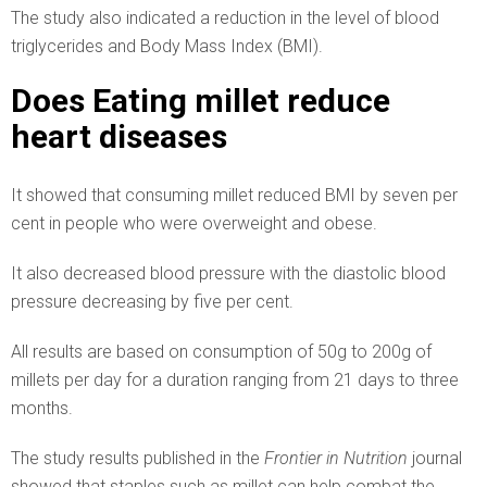
The study also indicated a reduction in the level of blood
triglycerides and Body Mass Index (BMI).
Does Eating millet reduce
heart diseases
It showed that consuming millet reduced BMI by seven per
cent in people who were overweight and obese.
It also decreased blood pressure with the diastolic blood
pressure decreasing by five per cent.
All results are based on consumption of 50g to 200g of
millets per day for a duration ranging from 21 days to three
months.
The study results published in the
Frontier in Nutrition
journal
showed that staples such as millet can help combat the