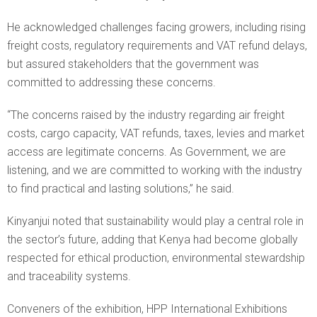
He acknowledged challenges facing growers, including rising
freight costs, regulatory requirements and VAT refund delays,
but assured stakeholders that the government was
committed to addressing these concerns.
“The concerns raised by the industry regarding air freight
costs, cargo capacity, VAT refunds, taxes, levies and market
access are legitimate concerns. As Government, we are
listening, and we are committed to working with the industry
to find practical and lasting solutions,” he said.
Kinyanjui noted that sustainability would play a central role in
the sector’s future, adding that Kenya had become globally
respected for ethical production, environmental stewardship
and traceability systems.
Conveners of the exhibition, HPP International Exhibitions