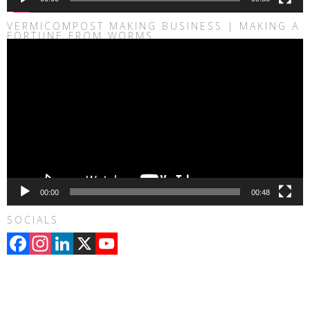
VERMICOMPOST MAKING BUSINESS | MAKING A
FORTUNE FROM WORMS
Video
Player
00:00
00:48
SOCIALS
Facebook
Instagram
LinkedIn
X
YouTube
Channel