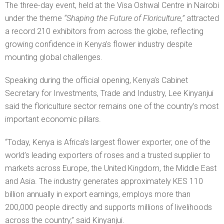
The three-day event, held at the Visa Oshwal Centre in Nairobi
under the theme
“Shaping the Future of Floriculture,”
attracted
a record 210 exhibitors from across the globe, reflecting
growing confidence in Kenya’s flower industry despite
mounting global challenges.
Speaking during the official opening, Kenya’s Cabinet
Secretary for Investments, Trade and Industry, Lee Kinyanjui
said the floriculture sector remains one of the country’s most
important economic pillars.
“Today, Kenya is Africa’s largest flower exporter, one of the
world’s leading exporters of roses and a trusted supplier to
markets across Europe, the United Kingdom, the Middle East
and Asia. The industry generates approximately KES 110
billion annually in export earnings, employs more than
200,000 people directly and supports millions of livelihoods
across the country,” said Kinyanjui.