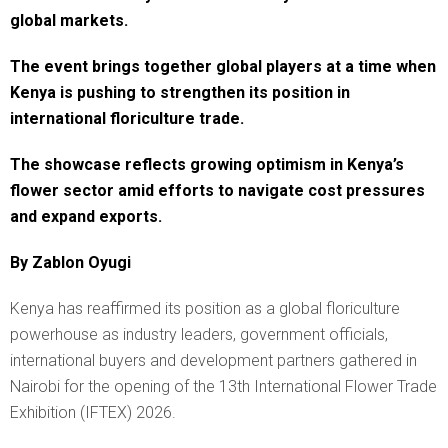
global markets.
The event brings together global players at a time when
Kenya is pushing to strengthen its position in
international floriculture trade.
The showcase reflects growing optimism in Kenya’s
flower sector amid efforts to navigate cost pressures
and expand exports.
By Zablon Oyugi
Kenya has reaffirmed its position as a global floriculture
powerhouse as industry leaders, government officials,
international buyers and development partners gathered in
Nairobi for the opening of the 13th International Flower Trade
Exhibition (IFTEX) 2026.