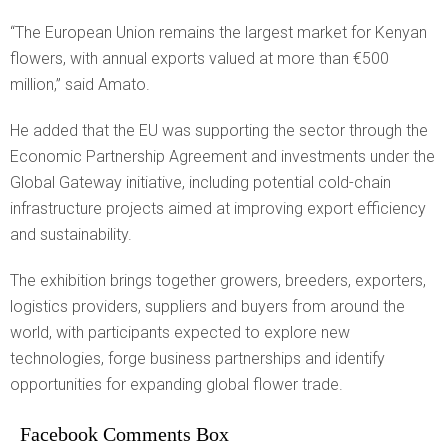
“The European Union remains the largest market for Kenyan
flowers, with annual exports valued at more than €500
million,” said Amato.
He added that the EU was supporting the sector through the
Economic Partnership Agreement and investments under the
Global Gateway initiative, including potential cold-chain
infrastructure projects aimed at improving export efficiency
and sustainability.
The exhibition brings together growers, breeders, exporters,
logistics providers, suppliers and buyers from around the
world, with participants expected to explore new
technologies, forge business partnerships and identify
opportunities for expanding global flower trade.
Facebook Comments Box