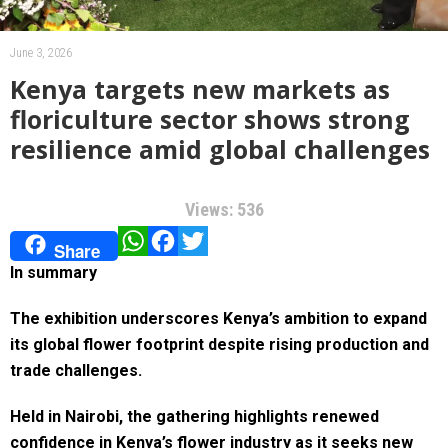
June 3, 2026
Kenya targets new markets as
floriculture sector shows strong
resilience amid global challenges
Views: 536
WhatsApp
Facebook
Twitter
Share
In summary
The exhibition underscores Kenya’s ambition to expand
its global flower footprint despite rising production and
trade challenges.
Held in Nairobi, the gathering highlights renewed
confidence in Kenya’s flower industry as it seeks new