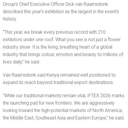
Group’s Chief Executive Officer Dick van Raamsdonk
described this year’s exhibition as the largest in the event’s
history.
“This year, we break every previous record with 210
exhibitors under one roof. What you see is not just a flower
industry show. It is the living, breathing heart of a global
industry that brings colour, emotion and beauty to millions of
lives daily,” he said.
Van Raamsdonk said Kenya remained well positioned to
expand its reach beyond traditional export destinations.
“While our traditional markets remain vital, IFTEX 2026 marks
the launching pad for new frontiers. We are aggressively
looking toward the high-potential markets of North America,
the Middle East, Southeast Asia and Eastern Europe,” he said.