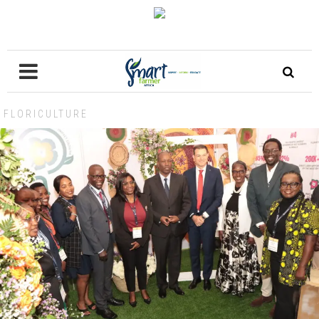
FLORICULTURE