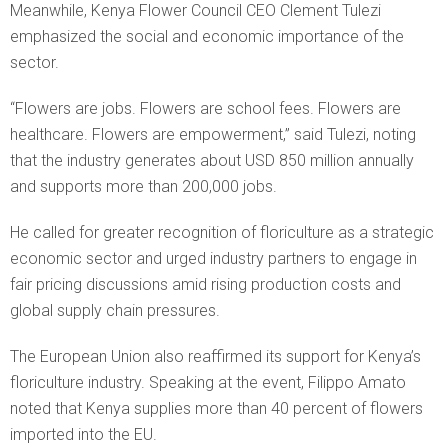
Meanwhile, Kenya Flower Council CEO Clement Tulezi
emphasized the social and economic importance of the
sector.
“Flowers are jobs. Flowers are school fees. Flowers are
healthcare. Flowers are empowerment,” said Tulezi, noting
that the industry generates about USD 850 million annually
and supports more than 200,000 jobs.
He called for greater recognition of floriculture as a strategic
economic sector and urged industry partners to engage in
fair pricing discussions amid rising production costs and
global supply chain pressures.
The European Union also reaffirmed its support for Kenya’s
floriculture industry. Speaking at the event, Filippo Amato
noted that Kenya supplies more than 40 percent of flowers
imported into the EU.