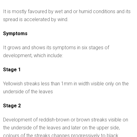
It is mostly favoured by wet and or humid conditions and its
spread is accelerated by wind.
Symptoms
It grows and shows its symptoms in six stages of
development, which include:
Stage 1
Yellowish streaks less than 1mm in width visible only on the
underside of the leaves
Stage 2
Development of reddish-brown or brown streaks visible on
the underside of the leaves and later on the upper side,
colours of the streaks changes progressively to black.