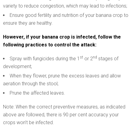
variety to reduce congestion, which may lead to infections;
Ensure good fertility and nutrition of your banana crop to
ensure they are healthy.
However, if your banana crop is infected, follow the
following practices to control the attack:
st
nd
Spray with fungicides during the 1
or 2
stages of
development;
When they flower, prune the excess leaves and allow
aeration through the stool;
Prune the affected leaves.
Note: When the correct preventive measures, as indicated
above are followed, there is 90 per cent accuracy your
crops won’t be infected.