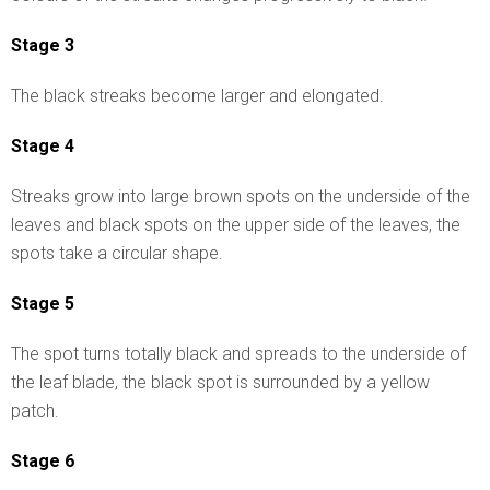
Stage 3
The black streaks become larger and elongated.
Stage 4
Streaks grow into large brown spots on the underside of the
leaves and black spots on the upper side of the leaves, the
spots take a circular shape.
Stage 5
The spot turns totally black and spreads to the underside of
the leaf blade, the black spot is surrounded by a yellow
patch.
Stage 6