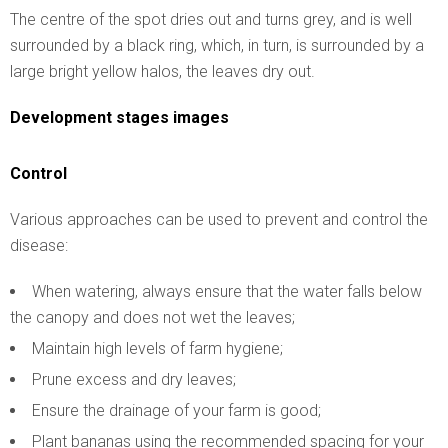
The centre of the spot dries out and turns grey, and is well
surrounded by a black ring, which, in turn, is surrounded by a
large bright yellow halos, the leaves dry out.
Development stages images
Control
Various approaches can be used to prevent and control the
disease:
When watering, always ensure that the water falls below
the canopy and does not wet the leaves;
Maintain high levels of farm hygiene;
Prune excess and dry leaves;
Ensure the drainage of your farm is good;
Plant bananas using the recommended spacing for your