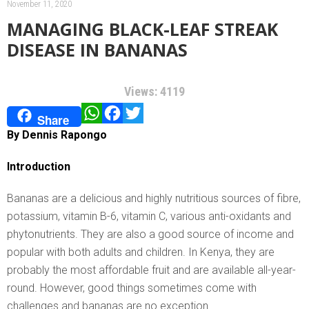
November 11, 2020
MANAGING BLACK-LEAF STREAK
DISEASE IN BANANAS
Views: 4119
WhatsApp
Facebook
Twitter
Share
By Dennis Rapongo
Introduction
Bananas are a delicious and highly nutritious sources of fibre,
potassium, vitamin B-6, vitamin C, various anti-oxidants and
phytonutrients. They are also a good source of income and
popular with both adults and children. In Kenya, they are
probably the most affordable fruit and are available all-year-
round. However, good things sometimes come with
challenges and bananas are no exception.