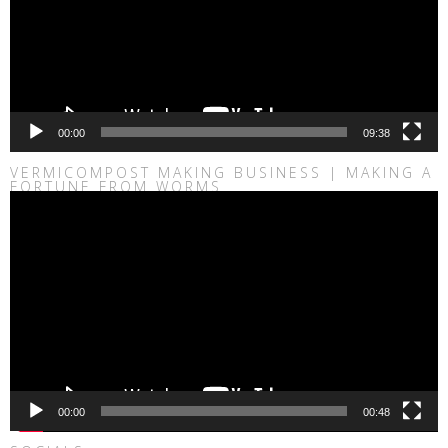
00:00
09:38
VERMICOMPOST MAKING BUSINESS | MAKING A
FORTUNE FROM WORMS
Video
Player
00:00
00:48