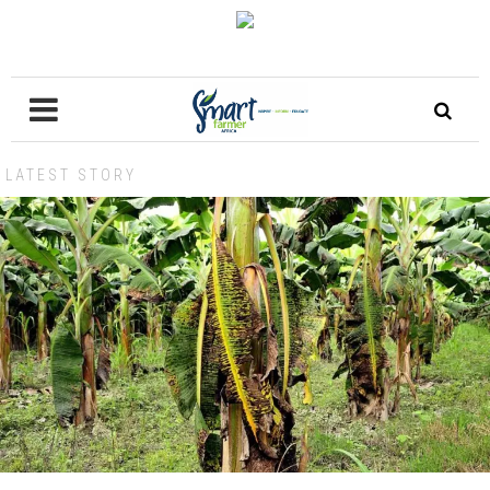
LATEST STORY