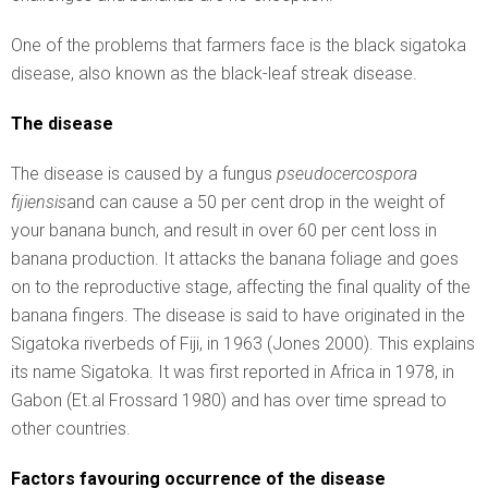
One of the problems that farmers face is the black sigatoka
disease, also known as the black-leaf streak disease.
The disease
The disease is caused by a fungus
pseudocercospora
fijiensis
and can cause a 50 per cent drop in the weight of
your banana bunch, and result in over 60 per cent loss in
banana production. It attacks the banana foliage and goes
on to the reproductive stage, affecting the final quality of the
banana fingers. The disease is said to have originated in the
Sigatoka riverbeds of Fiji, in 1963 (Jones 2000). This explains
its name Sigatoka. It was first reported in Africa in 1978, in
Gabon (Et.al Frossard 1980) and has over time spread to
other countries.
Factors favouring occurrence of the disease