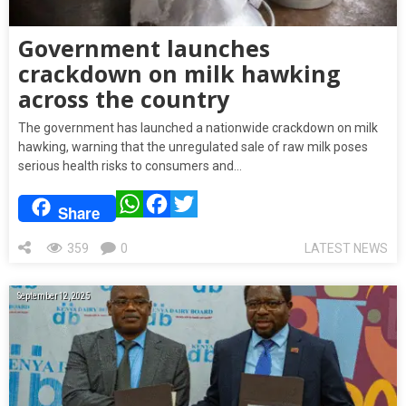
Government launches
crackdown on milk hawking
across the country
The government has launched a nationwide crackdown on milk
hawking, warning that the unregulated sale of raw milk poses
serious health risks to consumers and…
WhatsApp
Facebook
Twitter
Share
359
0
LATEST NEWS
September 12, 2025