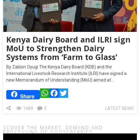
Kenya Dairy Board and ILRI sign
MoU to Strengthen Dairy
Systems from ‘Farm to Glass’
By Zablon Oyugi The Kenya Dairy Board (KDB) and the
International Livestock Research Institute (ILRI) have signed a
new Memorandum of Understanding (MoU) aimed at…
WhatsApp
Facebook
Twitter
Share
1489
0
LATEST NEWS
SCOVER THE MARKET, DEMAND AND
PROCESSING OF GOOSEBERRIES
Video
Player