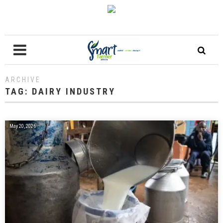
ARCHIVE
TAG:
DAIRY INDUSTRY
May 20, 2026