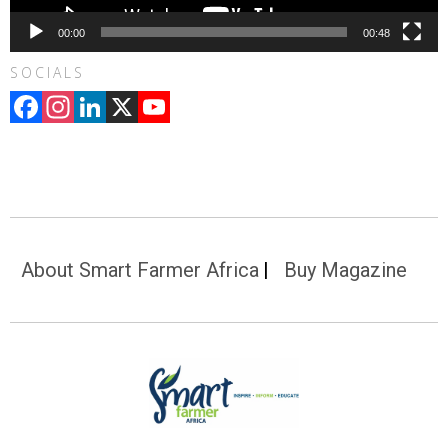
00:00
00:48
SOCIALS
Facebook
Instagram
LinkedIn
X
YouTube
Channel
About Smart Farmer Africa
Buy Magazine