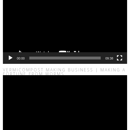
00:00
09:38
VERMICOMPOST MAKING BUSINESS | MAKING A
FORTUNE FROM WORMS
Video
Player