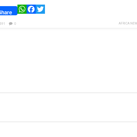
WhatsApp
Facebook
Twitter
Share
AFRICA NEW
591
0