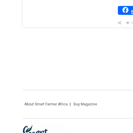
1
About Smart Farmer Africa
Buy Magazine