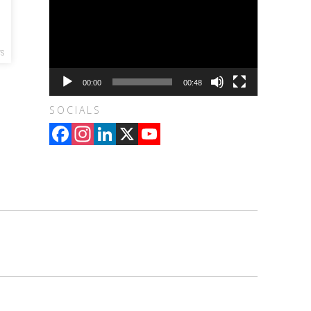
S
00:00
00:48
SOCIALS
Facebook
Instagram
LinkedIn
X
YouTube
Channel