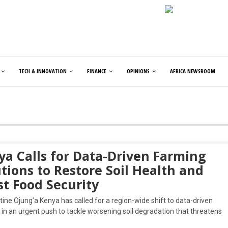
TECH & INNOVATION
FINANCE
OPINIONS
AFRICA NEWSROOM
ya Calls for Data-Driven Farming
tions to Restore Soil Health and
st Food Security
tine Ojung’a Kenya has called for a region-wide shift to data-driven
in an urgent push to tackle worsening soil degradation that threatens