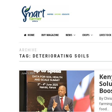
HOME
BUY MAGAZINE
NEWS
CROPS
LIVESTOCK
ARCHIVE
TAG:
DETERIORATING SOILS
June 5, 2025
Ken
Solu
Boo
By Chris
farming 
food…