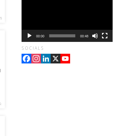
WS
00:00
00:48
SOCIALS
Facebook
Instagram
LinkedIn
X
YouTube
Channel
d
G: