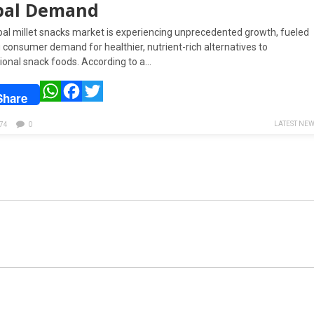
bal Demand
bal millet snacks market is experiencing unprecedented growth, fueled
g consumer demand for healthier, nutrient-rich alternatives to
ional snack foods. According to a…
WhatsApp
Facebook
Twitter
Share
LATEST NE
74
0