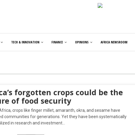
TECH & INNOVATION
FINANCE
OPINIONS
AFRICA NEWSROOM
ca’s forgotten crops could be the
re of food security
frica, crops like finger millet, amaranth, okra, and sesame have
ed communities for generations. Yet they have been systematically
lized in research and investment…