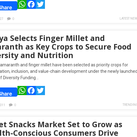
WhatsApp
Facebook
Twitter
Share
LATEST NE
27
0
a Selects Finger Millet and
ranth as Key Crops to Secure Food
rsity and Nutrition
amaranth and finger millet have been selected as priority crops for
ation, inclusion, and value-chain development under the newly launche
f Diversity Funding…
WhatsApp
Facebook
Twitter
Share
TRENDIN
011
0
let Snacks Market Set to Grow as
lth-Conscious Consumers Drive