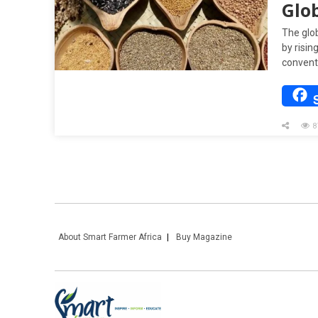
Glo
The glo
by risin
convent
8
About Smart Farmer Africa
Buy Magazine