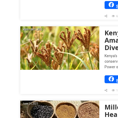
6
September 9, 2025
Keny
Ama
Dive
Kenya’s 
conserv
Power o
1
June 24, 2025
Mil
Hea