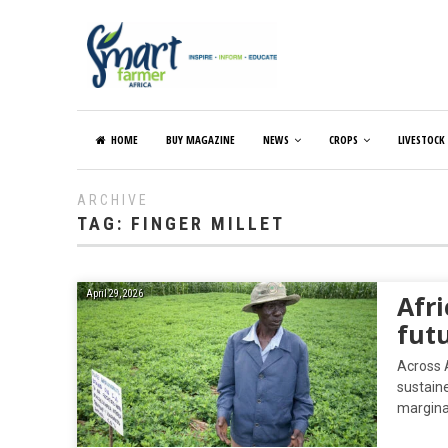
HOME
BUY MAGAZINE
NEWS
CROPS
LIVESTOCK
ARCHIVE
TAG:
FINGER MILLET
April 29, 2026
Afri
futu
Across A
sustain
margina