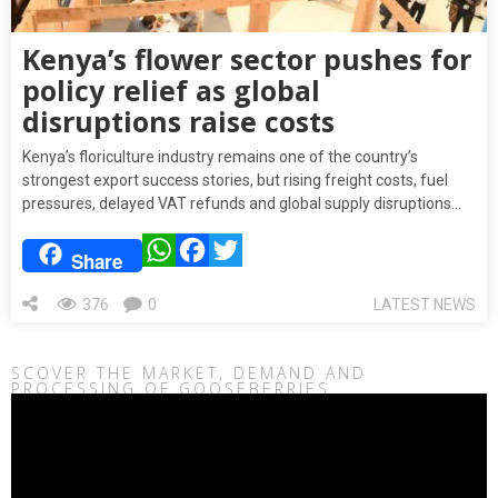
Kenya’s flower sector pushes for
policy relief as global
disruptions raise costs
Kenya’s floriculture industry remains one of the country’s
strongest export success stories, but rising freight costs, fuel
pressures, delayed VAT refunds and global supply disruptions…
WhatsApp
Facebook
Twitter
Share
376
0
LATEST NEWS
SCOVER THE MARKET, DEMAND AND
PROCESSING OF GOOSEBERRIES
Video
Player