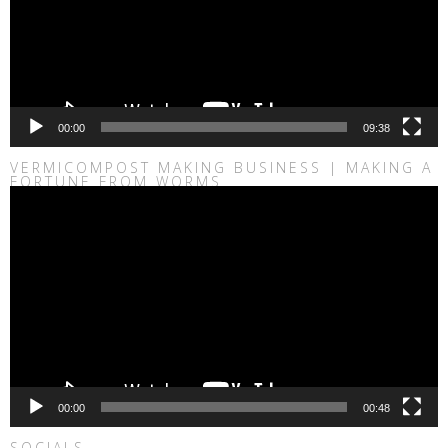
00:00
09:38
VERMICOMPOST MAKING BUSINESS | MAKING A
FORTUNE FROM WORMS
Video
Player
00:00
00:48
SOCIALS