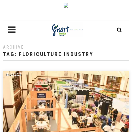
ARCHIVE
TAG:
FLORICULTURE INDUSTRY
May 29, 2026