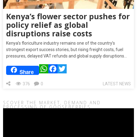
Kenya’s flower sector pushes for
policy relief as global
disruptions raise costs
Kenya’s floriculture industry remains one of the country’s
strongest export success stories, but rising freight costs, fuel
pressures, delayed VAT refunds and global supply disruptions…
WhatsApp
Facebook
Twitter
Share
376
0
LATEST NEWS
SCOVER THE MARKET, DEMAND AND
PROCESSING OF GOOSEBERRIES
Video
Player