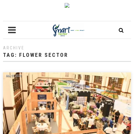
ARCHIVE
TAG:
FLOWER SECTOR
May 29, 2026