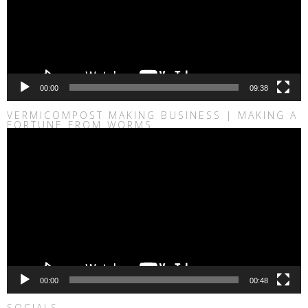
00:00
09:38
VERMICOMPOST MAKING BUSINESS | MAKING A
FORTUNE FROM WORMS
Video
Player
00:00
00:48
SOCIALS