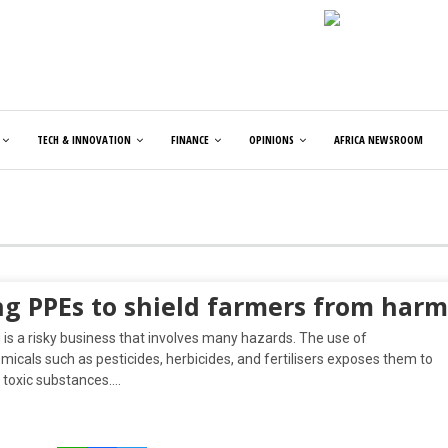
TECH & INNOVATION
FINANCE
OPINIONS
AFRICA NEWSROOM
ng PPEs to shield farmers from harm
is a risky business that involves many hazards. The use of
icals such as pesticides, herbicides, and fertilisers exposes them to
 toxic substances….