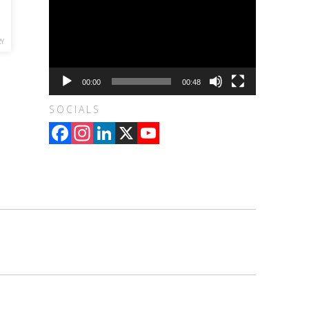
RY
00:00
00:48
SOCIALS
Facebook
Instagram
LinkedIn
X
YouTube
Channel