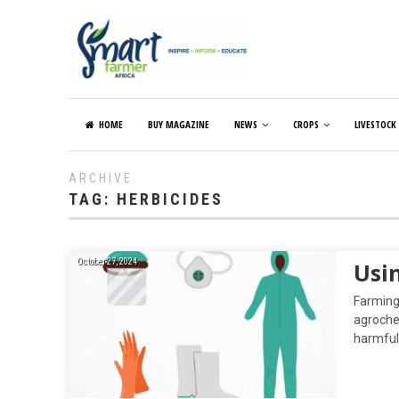
HOME
BUY MAGAZINE
NEWS
CROPS
LIVESTOCK
ARCHIVE
TAG:
HERBICIDES
October 27, 2024
Usi
Farming 
agrochem
harmful