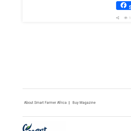
1
About Smart Farmer Africa
Buy Magazine