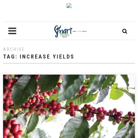
ARCHIVE
TAG:
INCREASE YIELDS
September 22, 2024