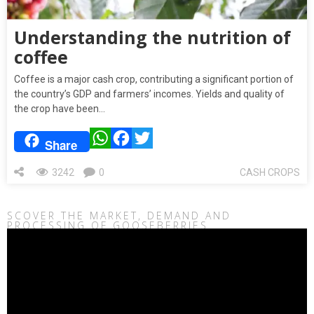
Understanding the nutrition of
coffee
Coffee is a major cash crop, contributing a significant portion of
the country’s GDP and farmers’ incomes. Yields and quality of
the crop have been…
WhatsApp
Facebook
Twitter
Share
3242
0
CASH CROPS
SCOVER THE MARKET, DEMAND AND
PROCESSING OF GOOSEBERRIES
Video
Player