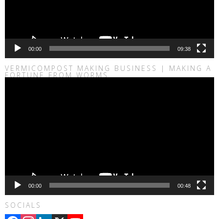
00:00
09:38
VERMICOMPOST MAKING BUSINESS | MAKING A
FORTUNE FROM WORMS
Video
Player
00:00
00:48
SOCIALS