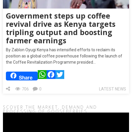
Government steps up coffee
revival drive as Kenya targets
tripling output and boosting
farmer earnings
By Zablon Oyugi Kenya has intensified efforts to reclaim its
position as a global coffee powerhouse following the launch of
the Coffee Revitalization Programme presided…
WhatsApp
Facebook
Twitter
Share
706
0
LATEST NEWS
SCOVER THE MARKET, DEMAND AND
PROCESSING OF GOOSEBERRIES
Video
Player