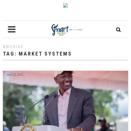
ARCHIVE
TAG:
MARKET SYSTEMS
June 23, 2026