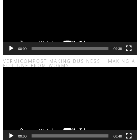
00:00
09:38
VERMICOMPOST MAKING BUSINESS | MAKING A
FORTUNE FROM WORMS
Video
Player
00:00
00:48