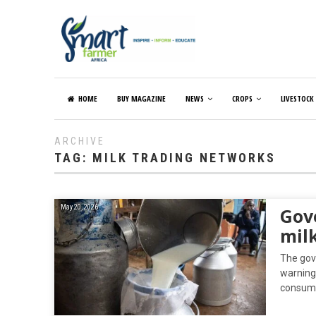
HOME
BUY MAGAZINE
NEWS
CROPS
LIVESTOCK
ARCHIVE
TAG:
MILK TRADING NETWORKS
May 20, 2026
Gov
mil
The gov
warning 
consum