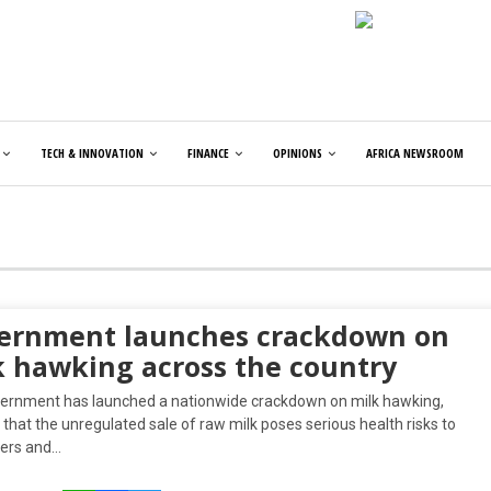
TECH & INNOVATION
FINANCE
OPINIONS
AFRICA NEWSROOM
ernment launches crackdown on
k hawking across the country
ernment has launched a nationwide crackdown on milk hawking,
that the unregulated sale of raw milk poses serious health risks to
ers and…