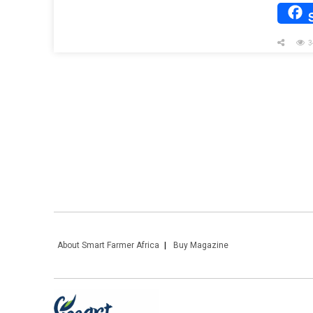
3
About Smart Farmer Africa
Buy Magazine