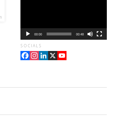
WS
00:00
00:48
SOCIALS
Facebook
Instagram
LinkedIn
X
YouTube
Channel