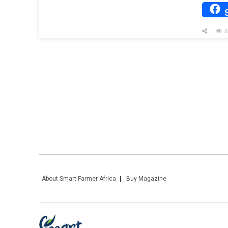
6
About Smart Farmer Africa
Buy Magazine