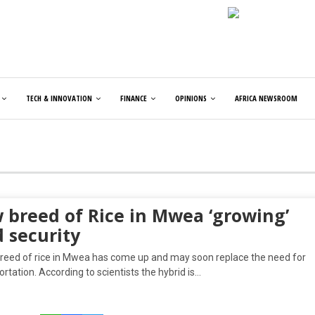
TECH & INNOVATION
FINANCE
OPINIONS
AFRICA NEWSROOM
 breed of Rice in Mwea ‘growing’
 security
reed of rice in Mwea has come up and may soon replace the need for
ortation. According to scientists the hybrid is…