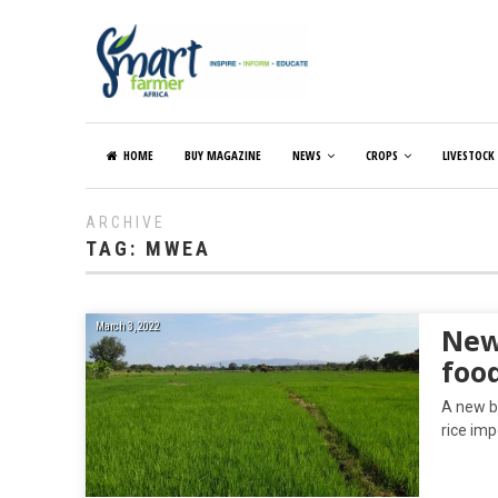
HOME
BUY MAGAZINE
NEWS
CROPS
LIVESTOCK
ARCHIVE
TAG:
MWEA
March 3, 2022
New
food
A new b
rice imp