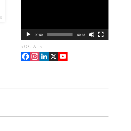
S
00:00
00:48
SOCIALS
Facebook
Instagram
LinkedIn
X
YouTube
Channel