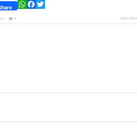
WhatsApp
Facebook
Twitter
Share
CASH CROP
251
0