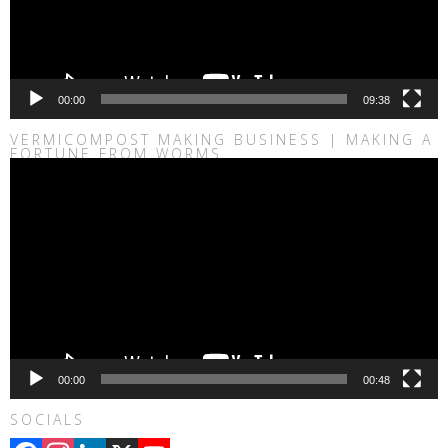
00:00
09:38
VERMICOMPOST MAKING BUSINESS | MAKING A
FORTUNE FROM WORMS
Video
Player
00:00
00:48
SOCIALS