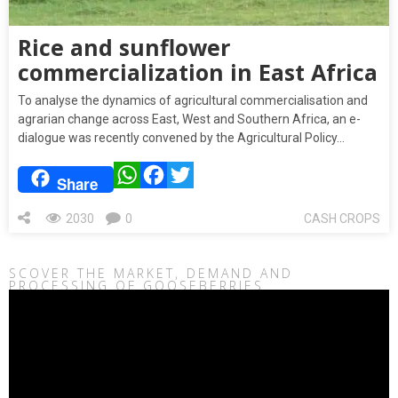
Rice and sunflower
commercialization in East Africa
To analyse the dynamics of agricultural commercialisation and
agrarian change across East, West and Southern Africa, an e-
dialogue was recently convened by the Agricultural Policy…
WhatsApp
Facebook
Twitter
Share
2030
0
CASH CROPS
SCOVER THE MARKET, DEMAND AND
PROCESSING OF GOOSEBERRIES
Video
Player