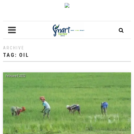
ARCHIVE
TAG:
OIL
February 9, 2022