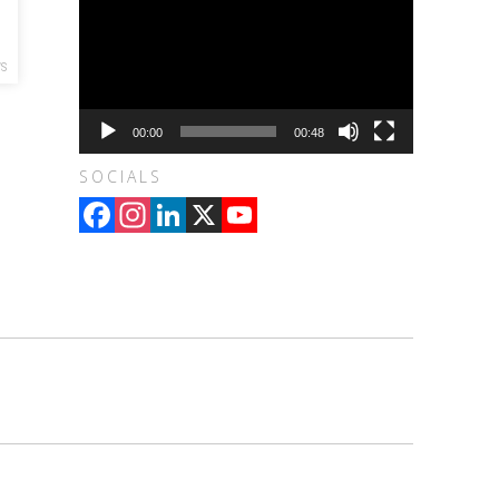
WS
00:00
00:48
SOCIALS
Facebook
Instagram
LinkedIn
X
YouTube
Channel