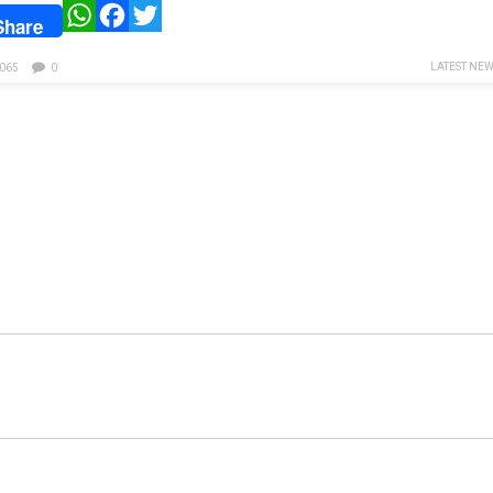
WhatsApp
Facebook
Twitter
Share
LATEST NE
065
0