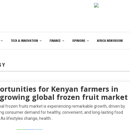
TECH & INNOVATION
FINANCE
OPINIONS
AFRICA NEWSROOM
GY
ortunities for Kenyan farmers in
 growing global frozen fruit market
al frozen fruits market is experiencing remarkable growth, driven by
ing consumer demand for healthy, convenient, and long-lasting food
 As lifestyles change, health…