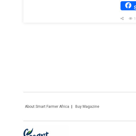
1
About Smart Farmer Africa
Buy Magazine