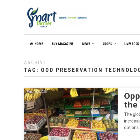
HOME
BUY MAGAZINE
NEWS
CROPS
LIVESTOCK
ARCHIVE
TAG:
OOD PRESERVATION TECHNOLO
March 12, 2025
Opp
the
The glob
increas
options.