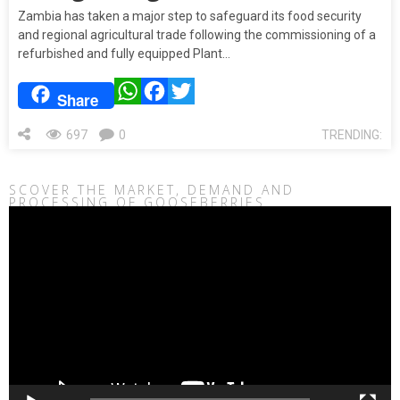
Zambia has taken a major step to safeguard its food security
and regional agricultural trade following the commissioning of a
refurbished and fully equipped Plant…
WhatsApp
Facebook
Twitter
Share
697
0
TRENDING:
SCOVER THE MARKET, DEMAND AND
PROCESSING OF GOOSEBERRIES
Video
Player