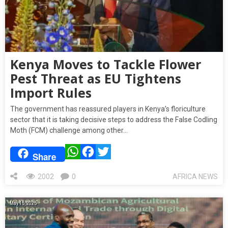
Kenya Moves to Tackle Flower
Pest Threat as EU Tightens
Import Rules
The government has reassured players in Kenya’s floriculture
sector that it is taking decisive steps to address the False Codling
Moth (FCM) challenge among other…
WhatsApp
Facebook
Twitter
Share
2002
0
AFRICA NEWS
May 15, 2025