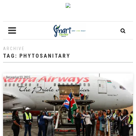
ARCHIVE
TAG:
PHYTOSANITARY
December 23, 2025