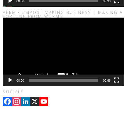
00:00
09:38
VERMICOMPOST MAKING BUSINESS | MAKING A
FORTUNE FROM WORMS
Video
Player
00:00
00:48
SOCIALS
Facebook
Instagram
LinkedIn
X
YouTube
Channel