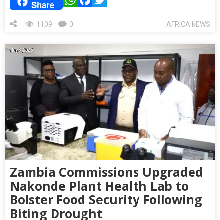
Share
1109
0
AFRICA NEWS
May 8, 2025
Zambia Commissions Upgraded
Nakonde Plant Health Lab to
Bolster Food Security Following
Biting Drought