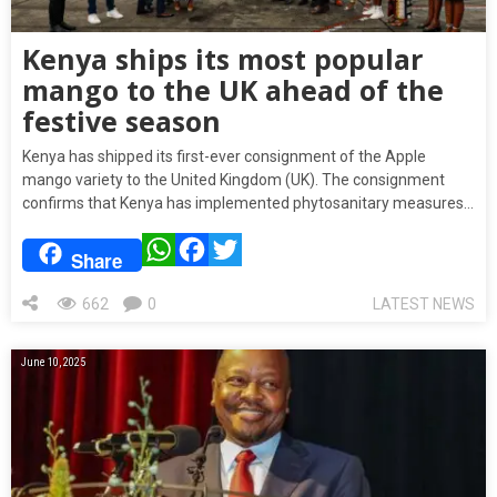
Kenya ships its most popular
mango to the UK ahead of the
festive season
Kenya has shipped its first-ever consignment of the Apple
mango variety to the United Kingdom (UK). The consignment
confirms that Kenya has implemented phytosanitary measures…
WhatsApp
Facebook
Twitter
Share
662
0
LATEST NEWS
June 10, 2025