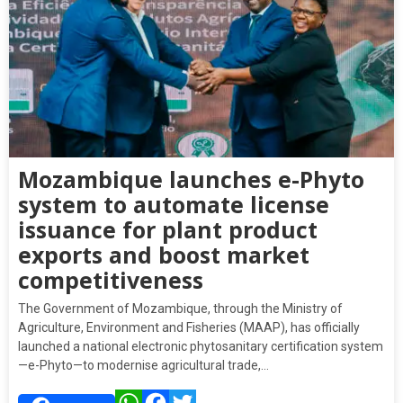
Mozambique launches e-Phyto
system to automate license
issuance for plant product
exports and boost market
competitiveness
The Government of Mozambique, through the Ministry of
Agriculture, Environment and Fisheries (MAAP), has officially
launched a national electronic phytosanitary certification system
—e-Phyto—to modernise agricultural trade,…
WhatsApp
Facebook
Twitter