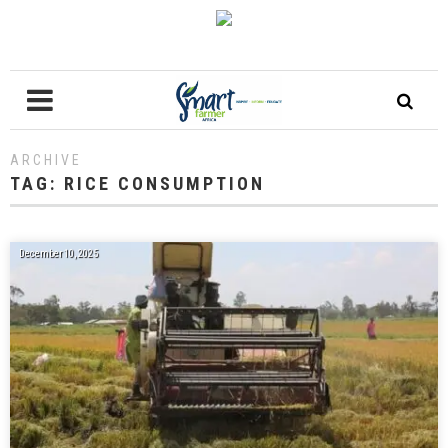
ARCHIVE
TAG:
RICE CONSUMPTION
December 10, 2025