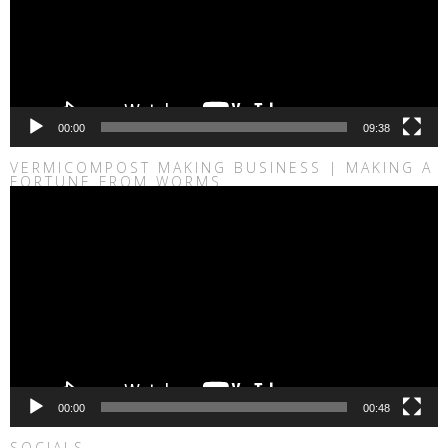
00:00
09:38
VERMICOMPOST MAKING BUSINESS | MAKING A
FORTUNE FROM WORMS
Video
Player
00:00
00:48
SOCIALS