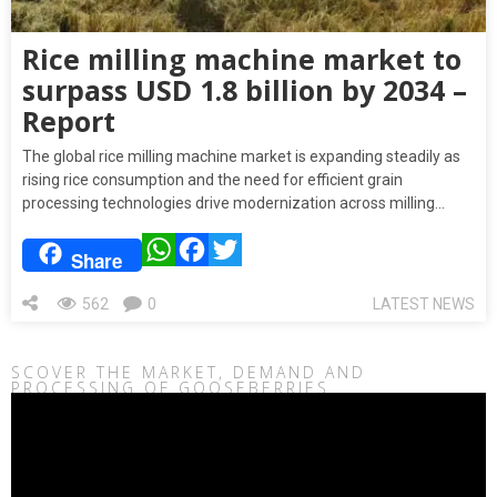
Rice milling machine market to
surpass USD 1.8 billion by 2034 –
Report
The global rice milling machine market is expanding steadily as
rising rice consumption and the need for efficient grain
processing technologies drive modernization across milling…
WhatsApp
Facebook
Twitter
Share
562
0
LATEST NEWS
SCOVER THE MARKET, DEMAND AND
PROCESSING OF GOOSEBERRIES
Video
Player