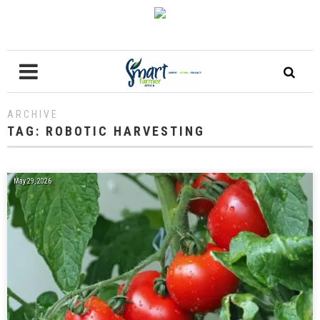
ARCHIVE
TAG:
ROBOTIC HARVESTING
May 29, 2026