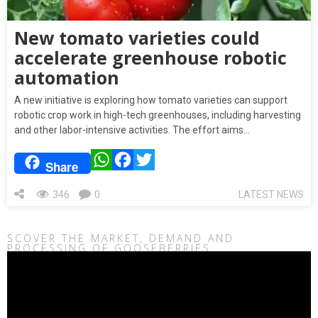
New tomato varieties could
accelerate greenhouse robotic
automation
A new initiative is exploring how tomato varieties can support
robotic crop work in high-tech greenhouses, including harvesting
and other labor-intensive activities. The effort aims…
WhatsApp
Facebook
Twitter
Share
346
0
LATEST NEWS
SCOVER THE MARKET, DEMAND AND
PROCESSING OF GOOSEBERRIES
Video
Player