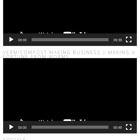
00:00
09:38
VERMICOMPOST MAKING BUSINESS | MAKING A
FORTUNE FROM WORMS
Video
Player
00:00
00:48
SOCIALS