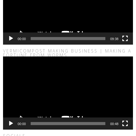
00:00
09:38
VERMICOMPOST MAKING BUSINESS | MAKING A
FORTUNE FROM WORMS
Video
Player
00:00
00:48
SOCIALS