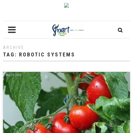
ARCHIVE
TAG:
ROBOTIC SYSTEMS
May 29, 2026