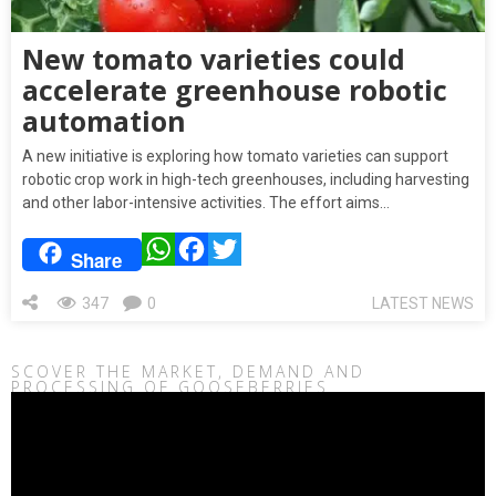
New tomato varieties could
accelerate greenhouse robotic
automation
A new initiative is exploring how tomato varieties can support
robotic crop work in high-tech greenhouses, including harvesting
and other labor-intensive activities. The effort aims…
WhatsApp
Facebook
Twitter
Share
347
0
LATEST NEWS
SCOVER THE MARKET, DEMAND AND
PROCESSING OF GOOSEBERRIES
Video
Player