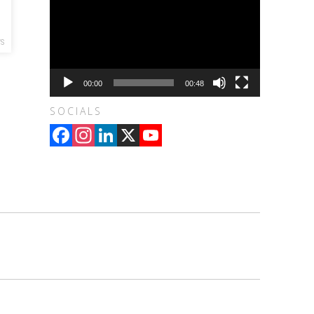
WS
00:00
00:48
SOCIALS
Facebook
Instagram
LinkedIn
X
YouTube
Channel