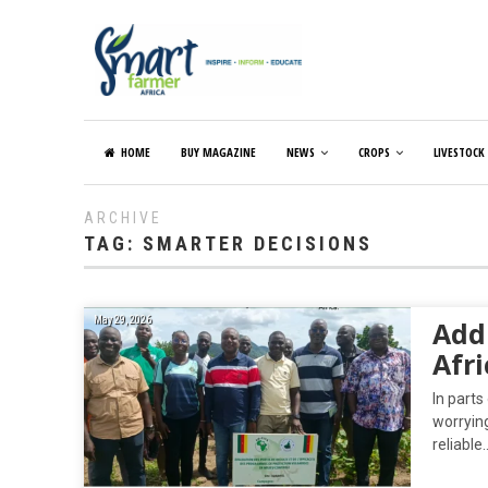
HOME
BUY MAGAZINE
NEWS
CROPS
LIVESTOCK
ARCHIVE
TAG:
SMARTER DECISIONS
May 29, 2026
Addr
Afri
In parts
worrying
reliable