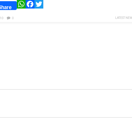
WhatsApp
Facebook
Twitter
Share
LATEST NE
10
0