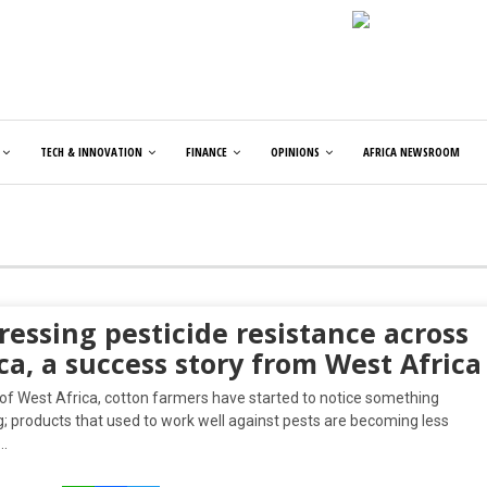
TECH & INNOVATION
FINANCE
OPINIONS
AFRICA NEWSROOM
essing pesticide resistance across
ca, a success story from West Africa
 of West Africa, cotton farmers have started to notice something
; products that used to work well against pests are becoming less
….