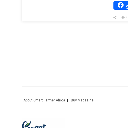
4
About Smart Farmer Africa
Buy Magazine