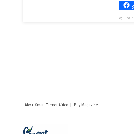
2
About Smart Farmer Africa
Buy Magazine