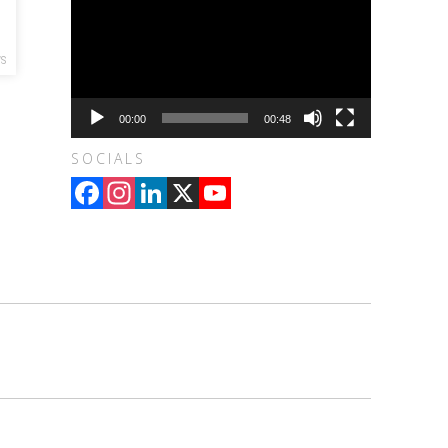
WS
00:00
00:48
SOCIALS
Facebook
Instagram
LinkedIn
X
YouTube
Channel