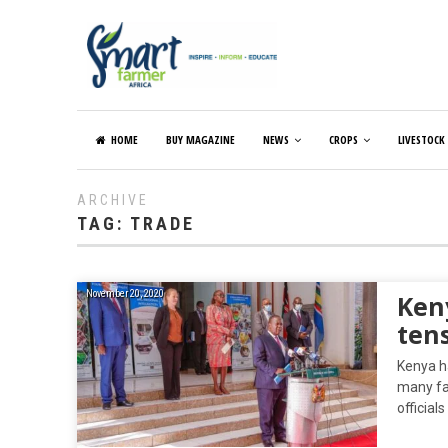
HOME
BUY MAGAZINE
NEWS
CROPS
LIVESTOCK
ARCHIVE
TAG:
TRADE
November 20, 2020
Ken
ten
Kenya ha
many fa
official