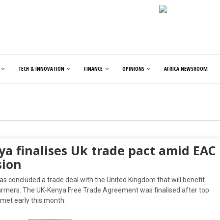
TECH & INNOVATION
FINANCE
OPINIONS
AFRICA NEWSROOM
ya finalises Uk trade pact amid EAC
sion
s concluded a trade deal with the United Kingdom that will benefit
rmers. The UK-Kenya Free Trade Agreement was finalised after top
s met early this month.