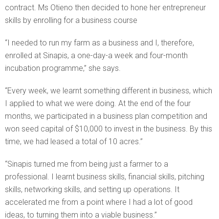
contract. Ms Otieno then decided to hone her entrepreneur
skills by enrolling for a business course
“I needed to run my farm as a business and I, therefore,
enrolled at Sinapis, a one-day-a week and four-month
incubation programme,” she says.
“Every week, we learnt something different in business, which
I applied to what we were doing. At the end of the four
months, we participated in a business plan competition and
won seed capital of $10,000 to invest in the business. By this
time, we had leased a total of 10 acres.”
“Sinapis turned me from being just a farmer to a
professional. I learnt business skills, financial skills, pitching
skills, networking skills, and setting up operations. It
accelerated me from a point where I had a lot of good
ideas, to turning them into a viable business.”