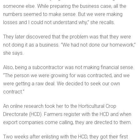
someone else. While preparing the business case, all the
numbers seemed to make sense. But we were making
losses and I could not understand why,” she recalls.
They later discovered that the problem was that they were
not doing it as a business. “We had not done our homework,”
she says.
Also, being a subcontractor was not making financial sense.
“The person we were growing for was contracted, and we
were getting a raw deal. We decided to seek our own
contract.”
An online research took her to the Horticultural Crop
Directorate (HCD). Farmers register with the HCD and when
export companies come calling, they are directed to them.
Two weeks after enlisting with the HCD, they got their first