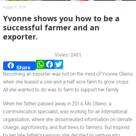
August 9, 2019
Yvonne shows you how to be a
successful farmer and an
exporter.
Views: 2401
WhatsApp
Facebook
Twitter
Share
Becoming an exporter was not on the mind of Yvonne Otieno
when she leased a one-and-a-half acre farm to grow crops.
All she wanted to do was to farm to support her family.
When her father passed away in 2014, Ms Otieno, a
communication specialist, was working for an international
organisation, where she disseminated information on climate
change, agroforestry, and fruit trees to farmers. But inspired
by her late father’s passion, she decided to venture into