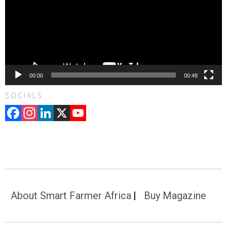
00:00
00:48
SOCIALS
Facebook
Instagram
LinkedIn
X
YouTube
Channel
About Smart Farmer Africa
Buy Magazine