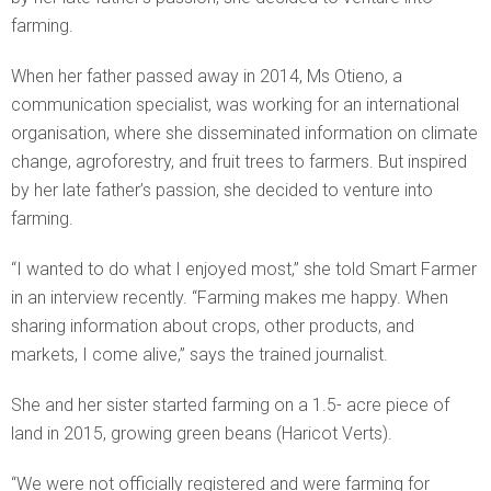
farming.
When her father passed away in 2014, Ms Otieno, a
communication specialist, was working for an international
organisation, where she disseminated information on climate
change, agroforestry, and fruit trees to farmers. But inspired
by her late father’s passion, she decided to venture into
farming.
“I wanted to do what I enjoyed most,” she told Smart Farmer
in an interview recently. “Farming makes me happy. When
sharing information about crops, other products, and
markets, I come alive,” says the trained journalist.
She and her sister started farming on a 1.5- acre piece of
land in 2015, growing green beans (Haricot Verts).
“We were not officially registered and were farming for