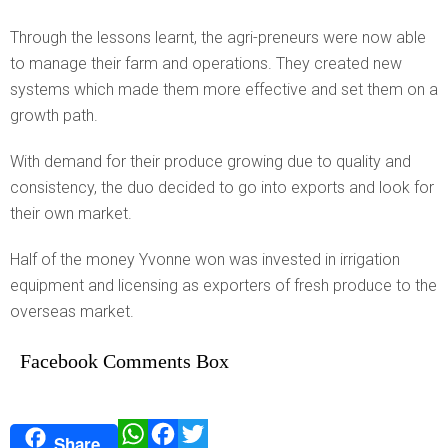
Through the lessons learnt, the agri-preneurs were now able
to manage their farm and operations. They created new
systems which made them more effective and set them on a
growth path.
With demand for their produce growing due to quality and
consistency, the duo decided to go into exports and look for
their own market.
Half of the money Yvonne won was invested in irrigation
equipment and licensing as exporters of fresh produce to the
overseas market.
Facebook Comments Box
W
F
T
Share