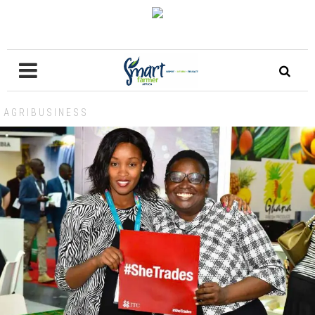
AGRIBUSINESS